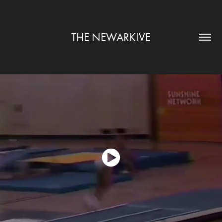
THE NEWARKIVE