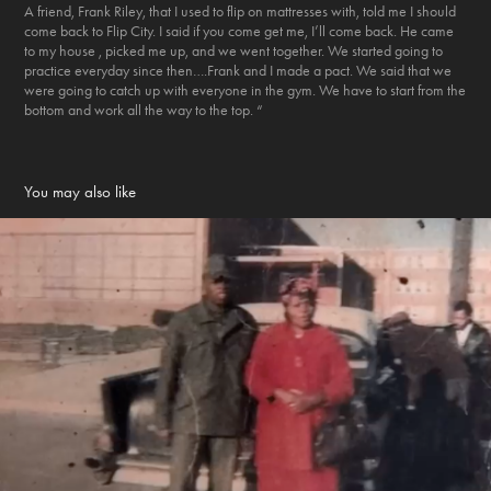
A friend, Frank Riley, that I used to flip on mattresses with, told me I should
come back to Flip City. I said if you come get me, I’ll come back. He came
to my house , picked me up, and we went together. We started going to
practice everyday since then….Frank and I made a pact. We said that we
were going to catch up with everyone in the gym. We have to start from the
bottom and work all the way to the top. “
You may also like
"My grandmother carried two guns"
2020