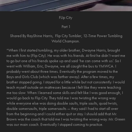
FLIp City
Part 1
Shared By RayShine Harris, Flip City Tumbler, 12-Time Power Tumbling
World Champion.
“When I first started tumbling, my older brother, Dwayne Harris, brought
me with him to (Flip City). He was with his friends. At first he didn’t want me
to go but one of his friends spoke up and said ‘he can come with us’. So I
went with William, Eric, Dwayne, we all caught the bus to YMWCA. I
probably went about three times. Eventually the program moved to the
Boys and Girls Club (which was farther away). After a few times, my
brother stopped going. I stayed for a little while but not consistently. I would
teach myself outside on mattresses because I felt like they were teaching
me too slow. When I learned some skills and felt like I was good enough, I
would go back to Flip City. They told me I was twisting the wrong way
while everyone else was doing double saults, triple saults, quad twists,
double somersaults, triple somersaults — they said I had to start all over
from the beginning and I could either quit or stay. I should add that Mr.
Brown was the coach that told me I was twisting the wrong way. Mr. Green
was our main coach. Eventually I stopped coming to practice.