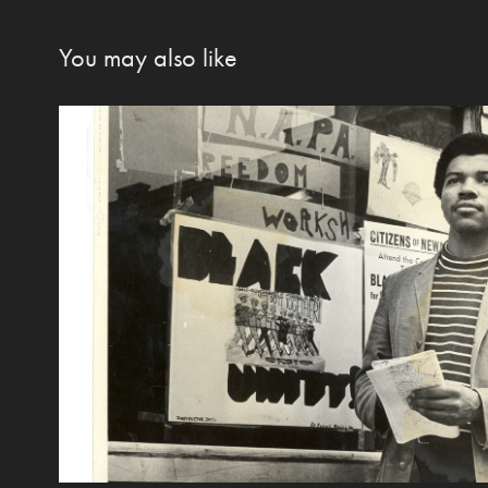
You may also like
"I could talk and I could L
2020