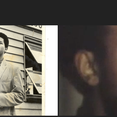
isten" 
Election 