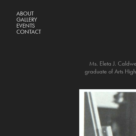
ABOUT
GALLERY
EVENTS
CONTACT
Ms. Eleta J. Caldw
graduate of Arts Hig