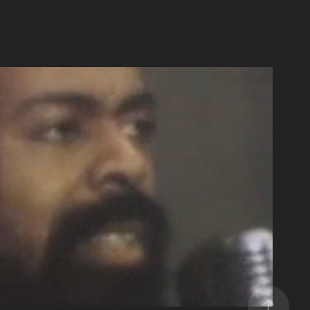
Day 2020 Special Feature Pt 3
2020