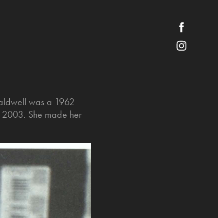
Caldwell was a 1962
in 2003. She made her