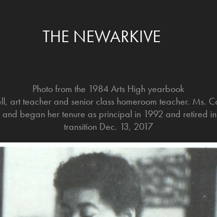
THE NEWARKIVE
Photo from the 1984 Arts High yearbook
ell, art teacher and senior class homeroom teacher. Ms. 
h and began her tenure as principal in 1992 and retired 
transition Dec. 13, 2017