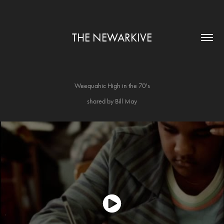
THE NEWARKIVE
Weequahic High in the 70's
shared by Bill May