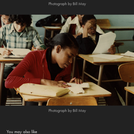
Photograph by Bill May
Photograph by Bill May
You may also like