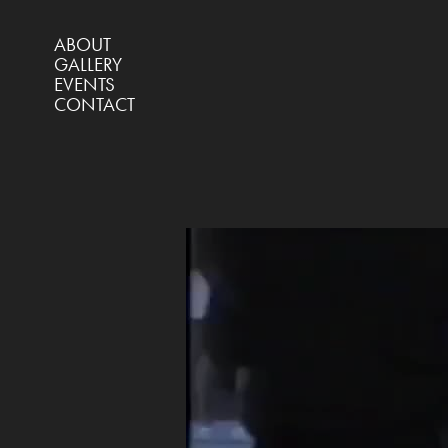
ABOUT
GALLERY
EVENTS
CONTACT