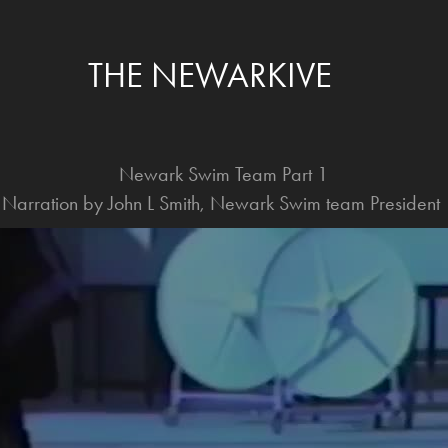
THE NEWARKIVE
Newark Swim Team Part 1
Narration by John L Smith, Newark Swim team President