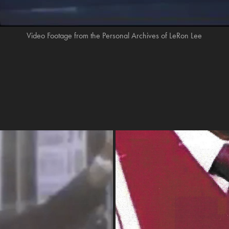
Video Footage from the Personal Archives of LeRon Lee
ature Pt 1
“My Dad L