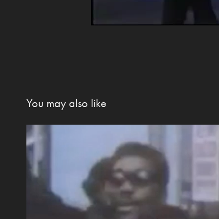
You may also like
Election Day 2020 Special Fe
2020