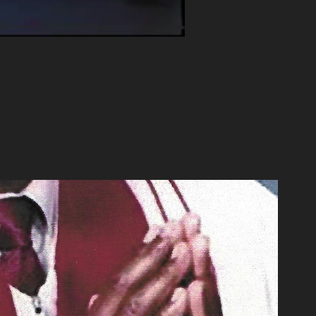
oved Being Reverend Wilson”
2020